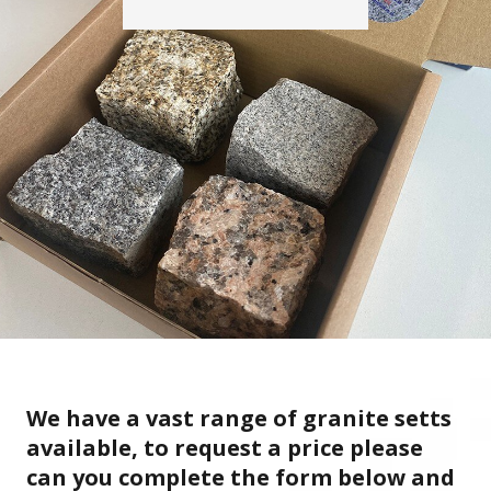
We have a vast range of granite setts
available, to request a price please
can you complete the form below and