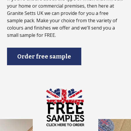
your home or commercial premises, then here at
Granite Setts UK we can provide for you a free
sample pack. Make your choice from the variety of
colours and finishes we offer and we’ll send you a
small sample for FREE.
Order free sample