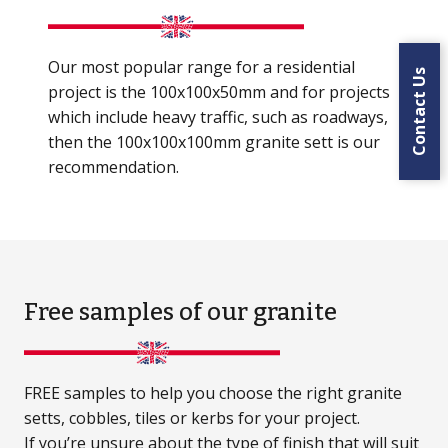
Our most popular range for a residential
Contact Us
project is the 100x100x50mm and for projects
which include heavy traffic, such as roadways,
then the 100x100x100mm granite sett is our
recommendation.
Free samples
of our granite
FREE samples to help you choose the right granite
setts, cobbles, tiles or kerbs for your project.
If you’re unsure about the type of finish that will suit