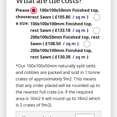
What are the costs?
Please
100x100x50mm
Finished top,
choose
rest Sawn
(
£105.80
/ sq m
)
a size:
100x100x100mm
Finished top,
rest Sawn
(
£133.18
/ sq m
)
200x100x50mm
Finished top, rest
Sawn
(
£108.50
/ sq m
)
200x100x100mm
Finished top,
rest Sawn
(
£130.38
/ sq m
)
*Our 100x100x50mm naturally split setts
and cobbles are packed and sold in 1 tonne
crates of approximately 9m2. This means
that any order placed will be rounded up to
the nearest full crate (i.e. if the required
area is 16m2 it will round up to 18m2 which
is 2 crates of 9m2).