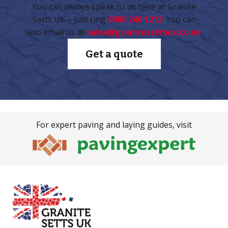
You can always speak to us here at Granite
Setts UK – just ring
0800 246 1212
. You can
also email us at
sales@granitesettsuk.co.uk
.
Get a quote
For expert paving and laying guides, visit