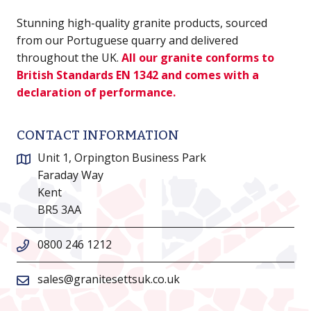
Stunning high-quality granite products, sourced
from our Portuguese quarry and delivered
throughout the UK.
All our granite conforms to
British Standards EN 1342 and comes with a
declaration of performance.
CONTACT INFORMATION
Unit 1, Orpington Business Park
Faraday Way
Kent
BR5 3AA
0800 246 1212
sales@granitesettsuk.co.uk