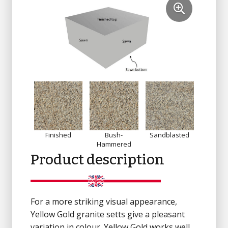
Finished
Bush-
Sandblasted
Sa
Hammered
Product description
For a more striking visual appearance,
Yellow Gold granite setts give a pleasant
variation in colour. Yellow Gold works well