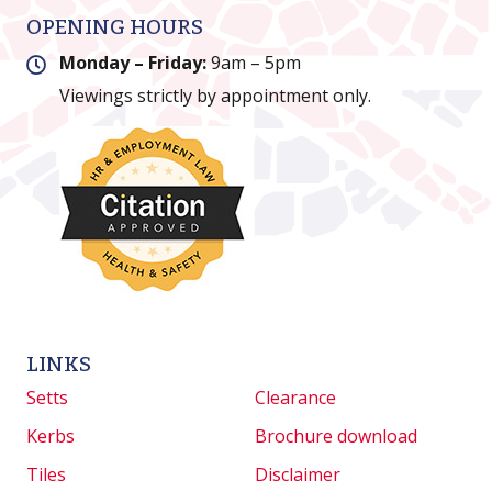
OPENING HOURS
Monday – Friday:
9am – 5pm
Viewings strictly by appointment only.
LINKS
Setts
Clearance
Kerbs
Brochure download
Tiles
Disclaimer