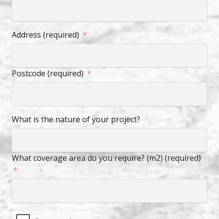
Address (required)
Postcode (required)
What is the nature of your project?
What coverage area do you require? (m2) (required)