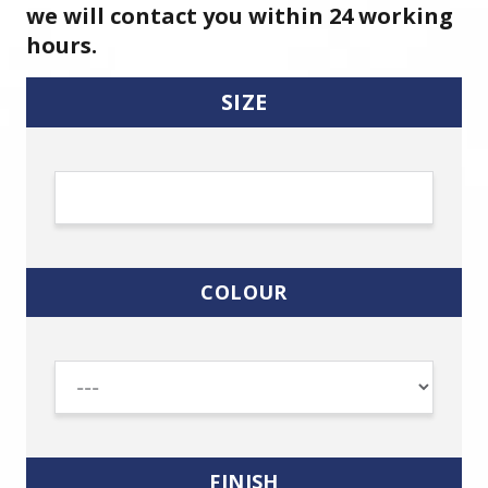
we will contact you within 24 working
hours.
SIZE
COLOUR
FINISH