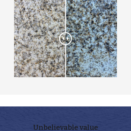
Unbelievable
value