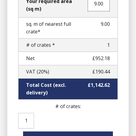
Your required area
(sq m)
sq. m of nearest full
9.00
crate*
# of crates *
1
Net
£952.18
VAT (20%)
£190.44
Total Cost (excl.
£1,142.62
delivery)
# of crates:
Yellow
Gold
Granite