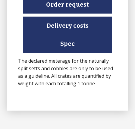
Setts
Order request
(Finished
top,
Delivery costs
rest
Sawn)
quantity
Spec
The declared meterage for the naturally
split setts and cobbles are only to be used
as a guideline. All crates are quantified by
weight with each totalling 1 tonne.