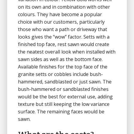
on its own and in combination with other
colours. They have become a popular
choice with our customers, particularly
those who want a path or driveway that
looks gives the “wow” factor. Setts with a
finished top face, rest sawn would create
the neatest overall look when installed with
sawn sides as well as the bottom face.
Available finishes for the top face of the
granite setts or cobbles include bush-
hammered, sandblasted or just sawn. The
bush-hammered or sandblasted finishes
would be the best for external use, adding
texture but still keeping the low variance
surface. The remaining faces would be
sawn.