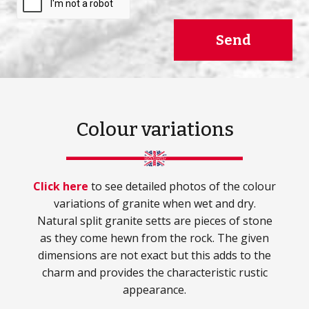
Send
Colour variations
Click here
to see detailed photos of the colour
variations of granite when wet and dry.
Natural split granite setts are pieces of stone
as they come hewn from the rock. The given
dimensions are not exact but this adds to the
charm and provides the characteristic rustic
appearance.