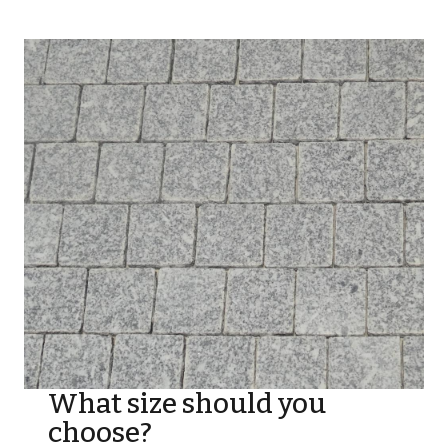
What size should you
choose?