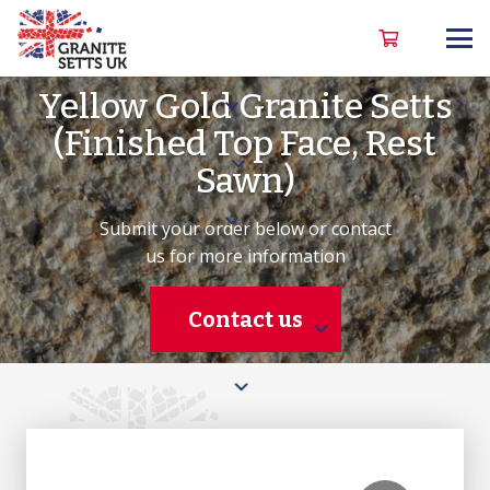
Yellow Gold Granite Setts
(Finished Top Face, Rest
Sawn)
Submit your order below or contact
us for more information
Contact us