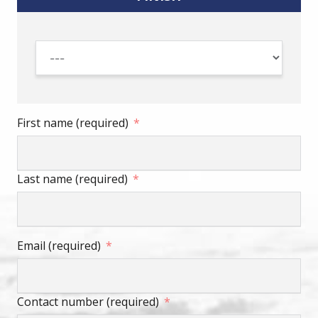
First name (required)
Last name (required)
Email (required)
Contact number (required)