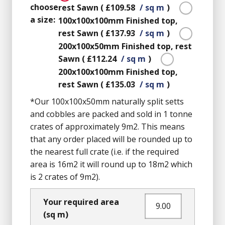
choose
rest Sawn
(
£109.58
/ sq m
)
a size:
100x100x100mm
Finished top,
rest Sawn
(
£137.93
/ sq m
)
200x100x50mm
Finished top, rest
Sawn
(
£112.24
/ sq m
)
200x100x100mm
Finished top,
rest Sawn
(
£135.03
/ sq m
)
*Our 100x100x50mm naturally split setts
and cobbles are packed and sold in 1 tonne
crates of approximately 9m2. This means
that any order placed will be rounded up to
the nearest full crate (i.e. if the required
area is 16m2 it will round up to 18m2 which
is 2 crates of 9m2).
Your required area
(sq m)