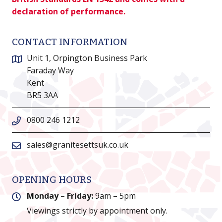
declaration of performance.
CONTACT INFORMATION
Unit 1, Orpington Business Park
Faraday Way
Kent
BR5 3AA
0800 246 1212
sales@granitesettsuk.co.uk
OPENING HOURS
Monday – Friday:
9am – 5pm
Viewings strictly by appointment only.