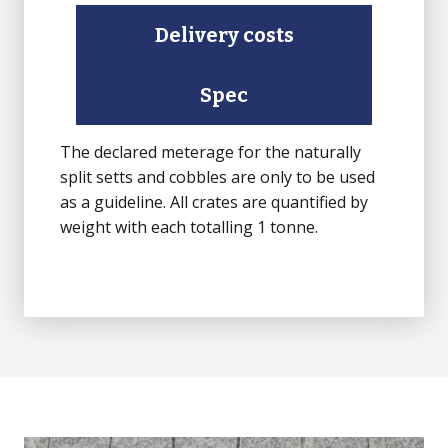
rest
Delivery costs
Sawn)
quantity
Spec
The declared meterage for the naturally
split setts and cobbles are only to be used
as a guideline. All crates are quantified by
weight with each totalling 1 tonne.