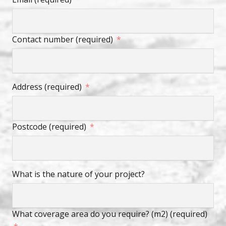
Contact number (required)
Address (required)
Postcode (required)
What is the nature of your project?
What coverage area do you require? (m2) (required)