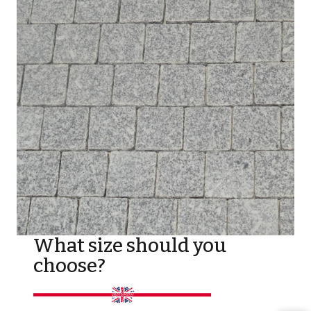
What size should you
choose?