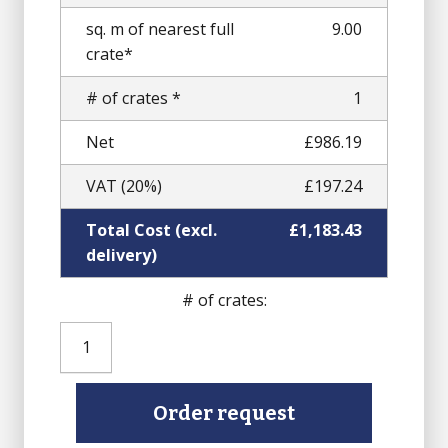
sq. m of nearest full
9.00
crate*
# of crates *
1
Net
£986.19
VAT (20%)
£197.24
Total Cost (excl.
£1,183.43
delivery)
# of crates:
Pink
Granite
Setts
(Finished
Order request
top,