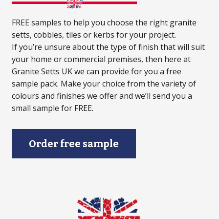
FREE samples to help you choose the right granite
setts, cobbles, tiles or kerbs for your project.
If you’re unsure about the type of finish that will suit
your home or commercial premises, then here at
Granite Setts UK we can provide for you a free
sample pack. Make your choice from the variety of
colours and finishes we offer and we’ll send you a
small sample for FREE.
Order free sample