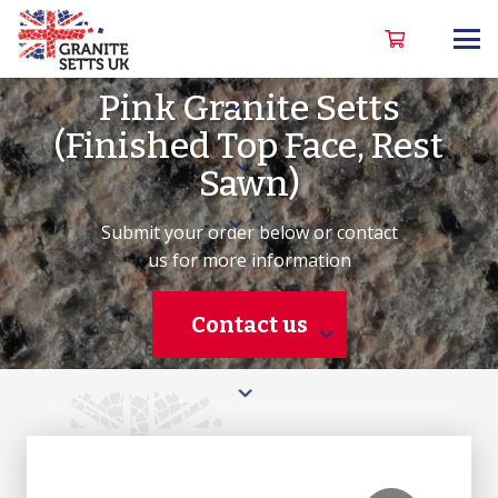
Pink Granite Setts
(Finished Top Face, Rest
Sawn)
Submit your order below or contact
us for more information
Contact us