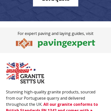
For expert paving and laying guides, visit
Stunning high-quality granite products, sourced
from our Portuguese quarry and delivered
throughout the UK.
All our granite conforms to
British Standards EN 1342 and comes with a