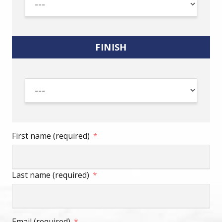
FINISH
First name (required)
Last name (required)
Email (required)