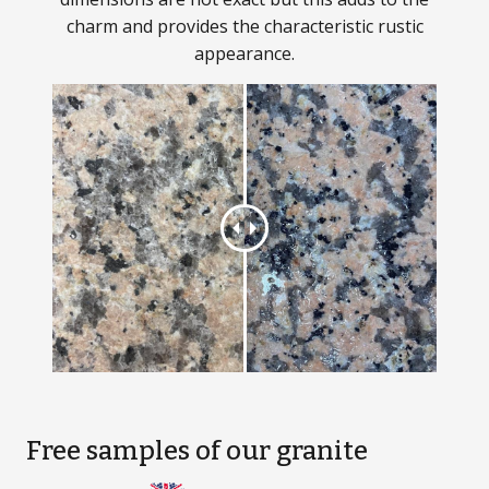
charm and provides the characteristic rustic
appearance.
Free samples
of our granite