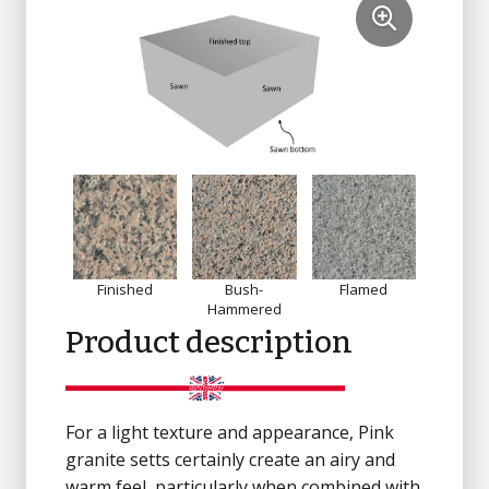
Finished
Bush-
Flamed
Sandbl
Hammered
Product description
For a light texture and appearance, Pink
granite setts certainly create an airy and
warm feel, particularly when combined with