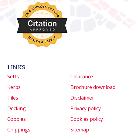
LINKS
Setts
Clearance
Kerbs
Brochure download
Tiles
Disclaimer
Decking
Privacy policy
Cobbles
Cookies policy
Chippings
Sitemap