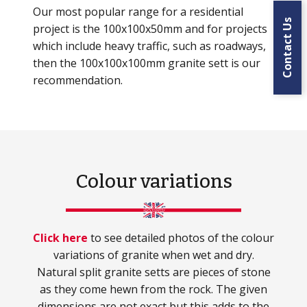
Our most popular range for a residential
Contact Us
project is the 100x100x50mm and for projects
which include heavy traffic, such as roadways,
then the 100x100x100mm granite sett is our
recommendation.
Colour variations
Click here
to see detailed photos of the colour
variations of granite when wet and dry.
Natural split granite setts are pieces of stone
as they come hewn from the rock. The given
dimensions are not exact but this adds to the