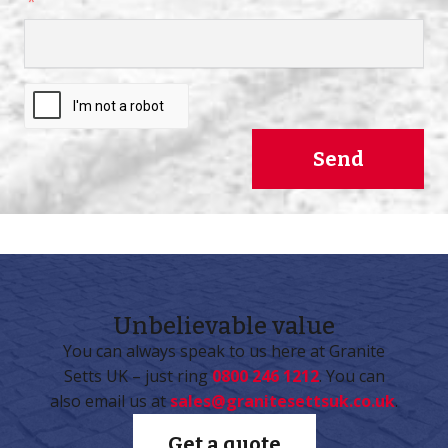
Send
Unbelievable
value
You can always speak to us here at Granite
Setts UK – just ring
0800 246 1212
. You can
also email us at
sales@granitesettsuk.co.uk
.
Get a quote