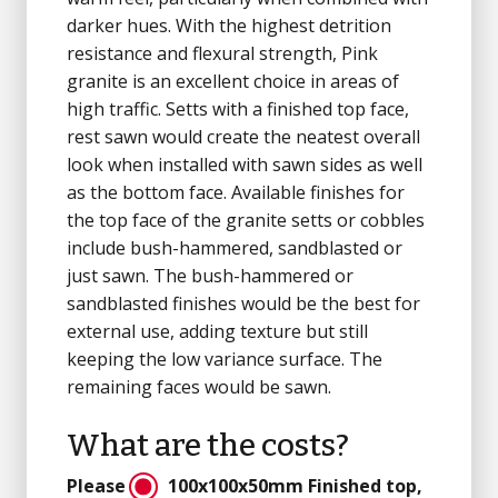
darker hues. With the highest detrition
resistance and flexural strength, Pink
granite is an excellent choice in areas of
high traffic. Setts with a finished top face,
rest sawn would create the neatest overall
look when installed with sawn sides as well
as the bottom face. Available finishes for
the top face of the granite setts or cobbles
include bush-hammered, sandblasted or
just sawn. The bush-hammered or
sandblasted finishes would be the best for
external use, adding texture but still
keeping the low variance surface. The
remaining faces would be sawn.
What are the costs?
Please
100x100x50mm
Finished top,