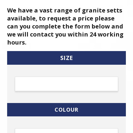
We have a vast range of granite setts
available, to request a price please
can you complete the form below and
we will contact you within 24 working
hours.
SIZE
COLOUR