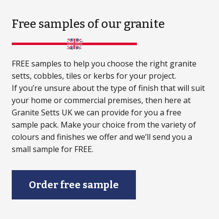
Free samples
of our granite
FREE samples to help you choose the right granite
setts, cobbles, tiles or kerbs for your project.
If you’re unsure about the type of finish that will suit
your home or commercial premises, then here at
Granite Setts UK we can provide for you a free
sample pack. Make your choice from the variety of
colours and finishes we offer and we’ll send you a
small sample for FREE.
Order free sample