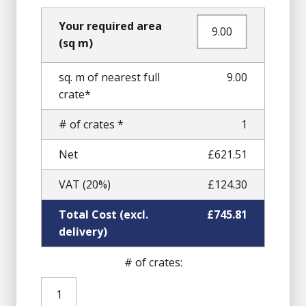
Your required area
(sq m)
sq. m of nearest full
9.00
crate*
# of crates *
1
Net
£621.51
VAT (20%)
£124.30
Total Cost (excl.
£745.81
delivery)
# of crates:
Pink
Granite