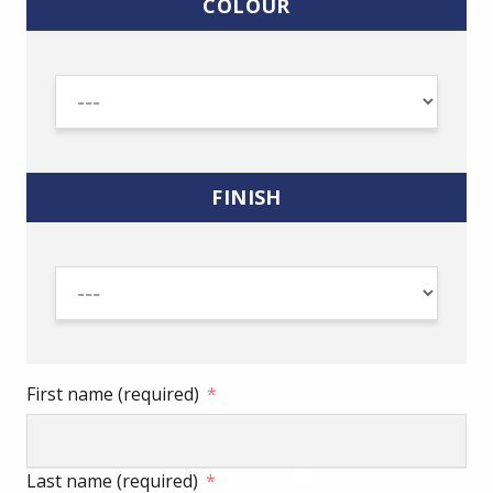
COLOUR
FINISH
First name (required)
Last name (required)