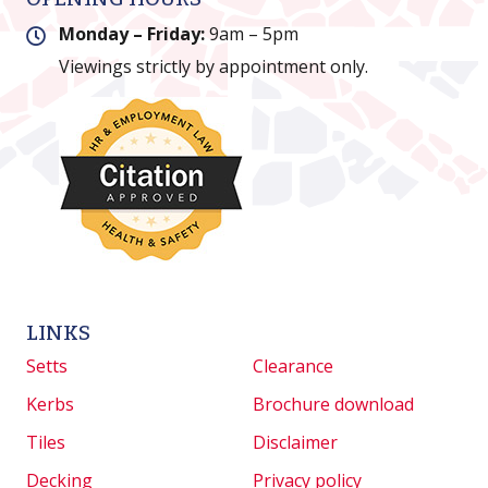
Monday – Friday:
9am – 5pm
Viewings strictly by appointment only.
LINKS
Setts
Clearance
Kerbs
Brochure download
Tiles
Disclaimer
Decking
Privacy policy