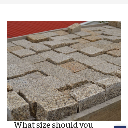
What size should you