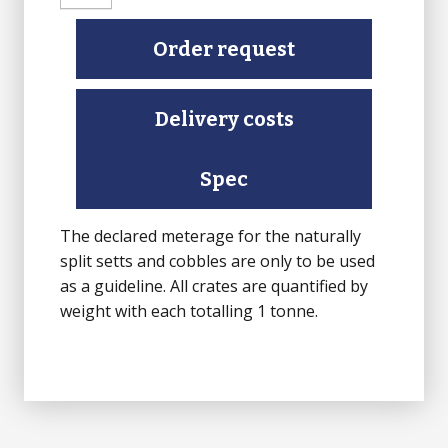
Setts
(Finished
Order request
top
face,
Delivery costs
Sawn
bottom,
rest
Spec
Natural
Split)
The declared meterage for the naturally
quantity
split setts and cobbles are only to be used
as a guideline. All crates are quantified by
weight with each totalling 1 tonne.