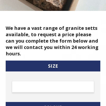
We have a vast range of granite setts
available, to request a price please
can you complete the form below and
we will contact you within 24 working
hours.
SIZE