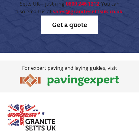
Setts UK – just ring
0800 246 1212
. You can
also email us at
sales@granitesettsuk.co.uk
.
Get a quote
For expert paving and laying guides, visit