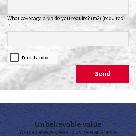
What coverage area do you require? (m2) (required)
Send
Unbelievable
value
You can always speak to us here at Granite