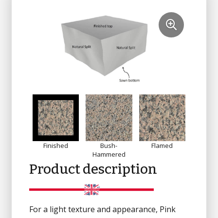
Finished
Bush-
Flamed
Sandbl
Hammered
Product description
For a light texture and appearance, Pink