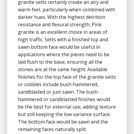
granite setts certainly create an airy and
warm feel, particularly when combined with
darker hues. With the highest detrition
resistance and flexural strength, Pink
granite is an excellent choice in areas of
high traffic. Setts with a finished top and
sawn bottom face would be useful in
applications where the pieces need to be
laid flush to the base, ensuring all the
stones are at the same height. Available
finishes for the top face of the granite setts
or cobbles include bush-hammered,
sandblasted or just sawn. The bush-
hammered or sandblasted finishes would
be the best for external use, adding texture
but still keeping the low variance surface.
The bottom face would be sawn and the
remaining faces naturally split.