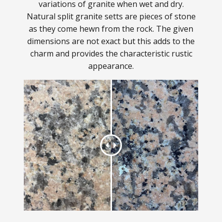
variations of granite when wet and dry.
Natural split granite setts are pieces of stone
as they come hewn from the rock. The given
dimensions are not exact but this adds to the
charm and provides the characteristic rustic
appearance.