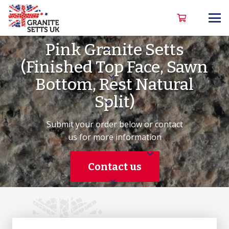
Pink Granite Setts
(Finished Top Face, Sawn
Bottom, Rest Natural
Split)
Submit your order below or contact
us for more information
Contact us