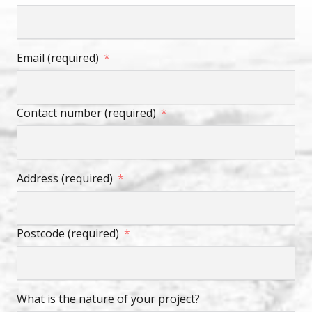
Email (required)
Contact number (required)
Address (required)
Postcode (required)
What is the nature of your project?