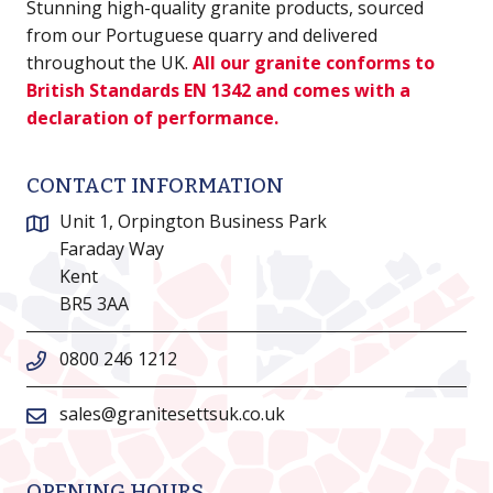
Stunning high-quality granite products, sourced
from our Portuguese quarry and delivered
throughout the UK.
All our granite conforms to
British Standards EN 1342 and comes with a
declaration of performance.
CONTACT INFORMATION
Unit 1, Orpington Business Park
Faraday Way
Kent
BR5 3AA
0800 246 1212
sales@granitesettsuk.co.uk
OPENING HOURS