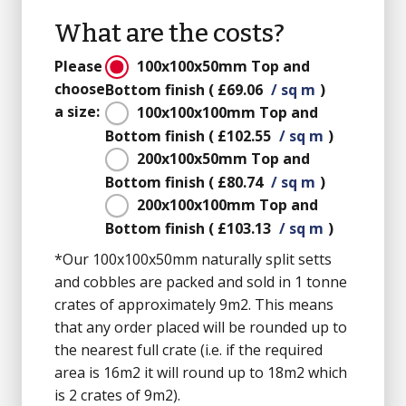
What are the costs?
Please
100x100x50mm
Top and
choose
Bottom finish
(
£69.06
/ sq m
)
a size:
100x100x100mm
Top and
Bottom finish
(
£102.55
/ sq m
)
200x100x50mm
Top and
Bottom finish
(
£80.74
/ sq m
)
200x100x100mm
Top and
Bottom finish
(
£103.13
/ sq m
)
*Our 100x100x50mm naturally split setts
and cobbles are packed and sold in 1 tonne
crates of approximately 9m2. This means
that any order placed will be rounded up to
the nearest full crate (i.e. if the required
area is 16m2 it will round up to 18m2 which
is 2 crates of 9m2).