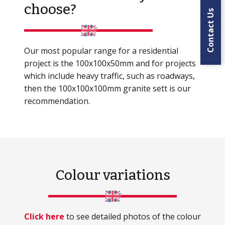
choose?
Contact Us
Our most popular range for a residential
project is the 100x100x50mm and for projects
which include heavy traffic, such as roadways,
then the 100x100x100mm granite sett is our
recommendation.
Colour variations
Click here
to see detailed photos of the colour