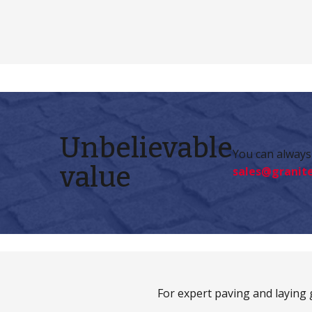
Unbelievable
You can always 
value
sales@granite
For expert paving and laying g