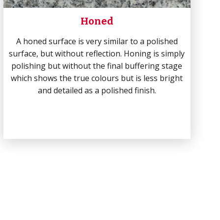
Honed
A honed surface is very similar to a polished
surface, but without reflection. Honing is simply
polishing but without the final buffering stage
which shows the true colours but is less bright
and detailed as a polished finish.