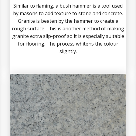
Similar to flaming, a bush hammer is a tool used
by masons to add texture to stone and concrete.
Granite is beaten by the hammer to create a
rough surface. This is another method of making
granite extra slip-proof so it is especially suitable
for flooring. The process whitens the colour
slightly.