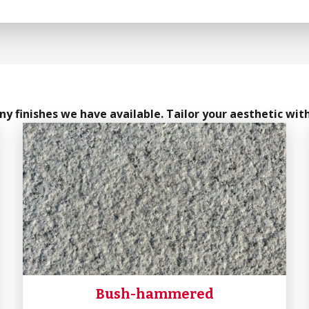
y finishes we have available. Tailor your aesthetic with
Bush-hammered