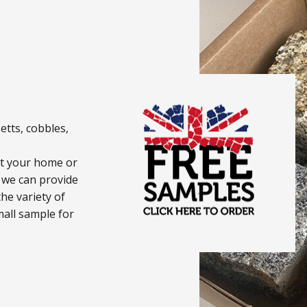
etts, cobbles,
uit your home or
 we can provide
he variety of
mall sample for