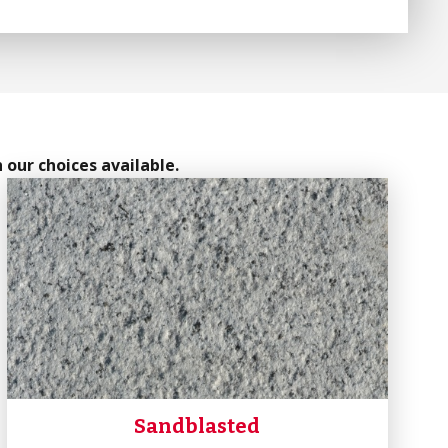
 our choices available.
Sandblasted