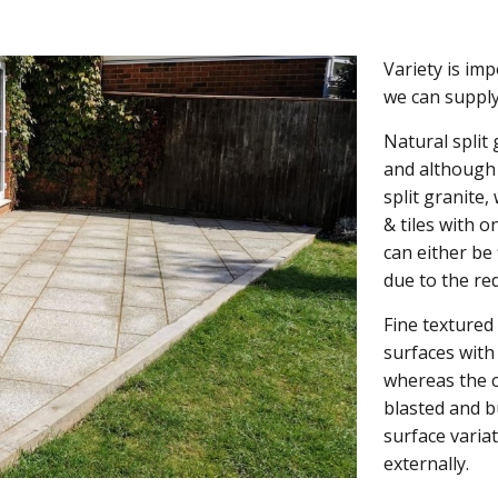
Variety is im
we can supply
Natural split
and although 
split granite,
& tiles with o
can either be 
due to the red
Fine textured
surfaces with
whereas the c
blasted and b
surface varia
externally.