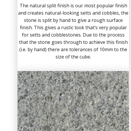
The natural split finish is our most popular finish
and creates natural-looking setts and cobbles, the
stone is split by hand to give a rough surface
finish. This gives a rustic look that’s very popular
for setts and cobblestones. Due to the process
that the stone goes through to achieve this finish
(i.e. by hand) there are tolerances of 10mm to the
size of the cube.