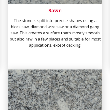
Sawn
The stone is split into precise shapes using a
block saw, diamond wire saw or a diamond gang
saw. This creates a surface that’s mostly smooth
but also raw in a few places and suitable for most
applications, except decking.