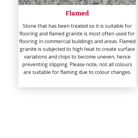
Flamed
Stone that has been treated so it is suitable for
flooring and flamed granite is most often used for
flooring in commercial buildings and areas. Flamed
granite is subjected to high heat to create surface
variations and chips to become uneven, hence
preventing slipping. Please note, not all colours
are suitable for flaming due to colour changes.