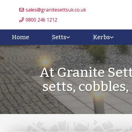
sales@granitesettsuk.co.uk
0800 246 1212
Home
Setts
Kerbs
At Granite Set
setts, cobbles,