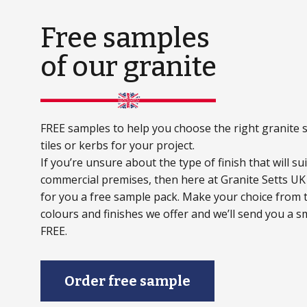
Free samples
of our granite
FREE samples to help you choose the right granite s
tiles or kerbs for your project.
If you’re unsure about the type of finish that will s
commercial premises, then here at Granite Setts UK
for you a free sample pack. Make your choice from t
colours and finishes we offer and we’ll send you a s
FREE.
Order free sample