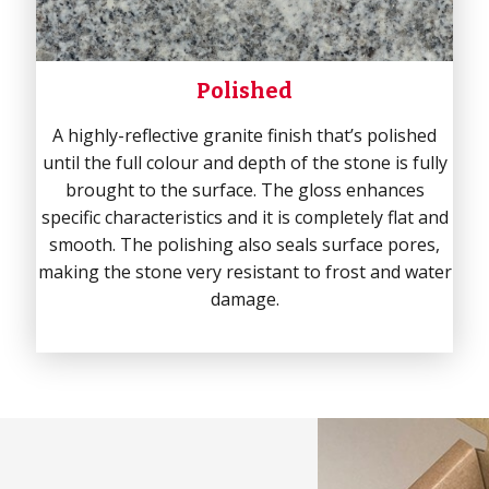
Polished
A highly-reflective granite finish that’s polished
until the full colour and depth of the stone is fully
brought to the surface. The gloss enhances
specific characteristics and it is completely flat and
smooth. The polishing also seals surface pores,
making the stone very resistant to frost and water
damage.