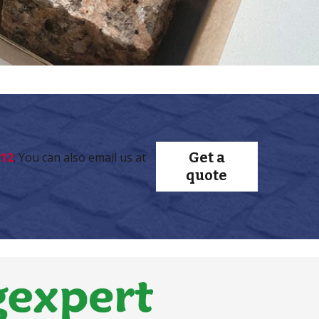
Get a
212
. You can also email us at
quote