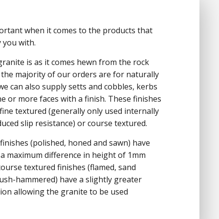
portant when it comes to the products that
 you with.
 granite is as it comes hewn from the rock
the majority of our orders are for naturally
 we can also supply setts and cobbles, kerbs
ne or more faces with a finish. These finishes
fine textured (generally only used internally
uced slip resistance) or course textured.
 finishes (polished, honed and sawn) have
 a maximum difference in height of 1mm
ourse textured finishes (flamed, sand
ush-hammered) have a slightly greater
tion allowing the granite to be used