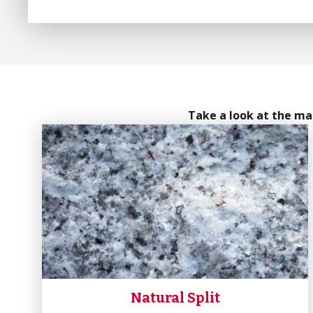
Take a look at the man
Natural Split