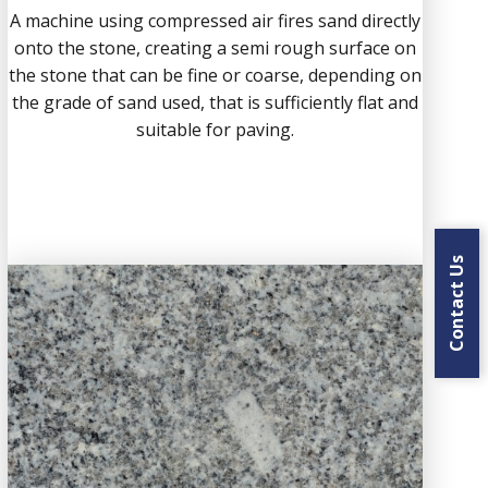
A machine using compressed air fires sand directly
onto the stone, creating a semi rough surface on
the stone that can be fine or coarse, depending on
the grade of sand used, that is sufficiently flat and
suitable for paving.
Contact Us