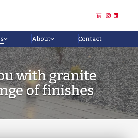
es
About
Contact
ou with granite
ange of finishes