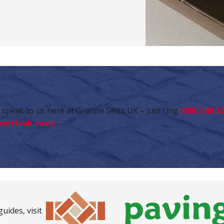
speak to us here at Granite Setts UK – just ring
0800 246 1
settsuk.co.uk
.
uides, visit