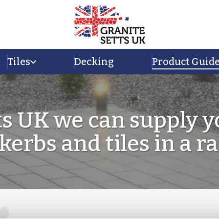
Tiles
Decking
Product Guid
ts UK we can supply y
 kerbs and tiles in a r