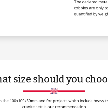
The declared meter
cobbles are only to
quantified by weigh
at size should you choo
 is the 100x100x50mm and for projects which include heavy 
granite sett is our recommendation.