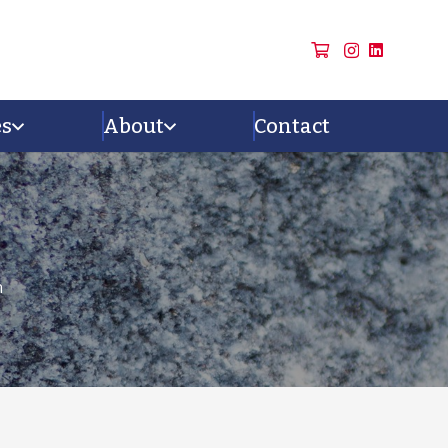
es
About
Contact
n