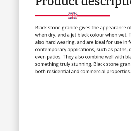
Product descript
Black stone granite gives the appearance o
when dry, and a jet black colour when wet. 
also hard wearing, and are ideal for use in 
contemporary applications, such as paths, 
even patios. They also combine well with bla
something truly stunning. Black stone granit
both residential and commercial properties.