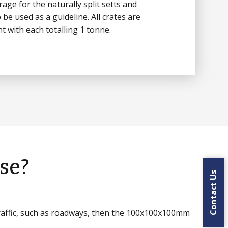
age for the naturally split setts and
 be used as a guideline. All crates are
t with each totalling 1 tonne.
se?
Contact Us
traffic, such as roadways, then the 100x100x100mm