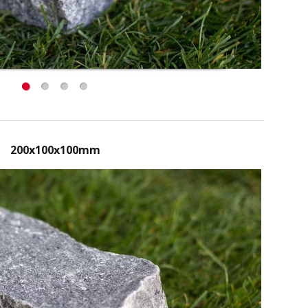
200x100x100mm