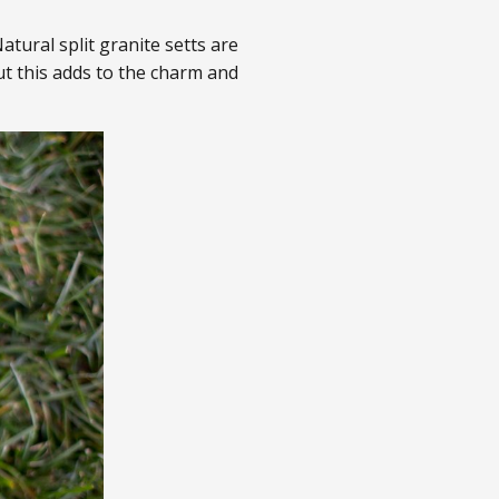
atural split granite setts are
t this adds to the charm and