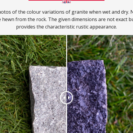
otos of the colour variations of granite when wet and dry. N
e hewn from the rock. The given dimensions are not exact bu
provides the characteristic rustic appearance.