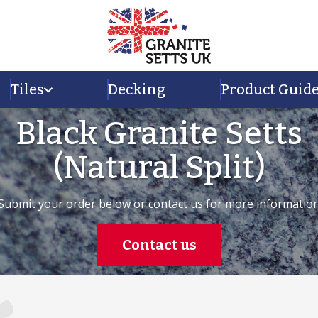
Tiles
Decking
Product Guid
Black Granite Setts
(Natural Split)
Submit your order below or contact us for more informatio
Contact us