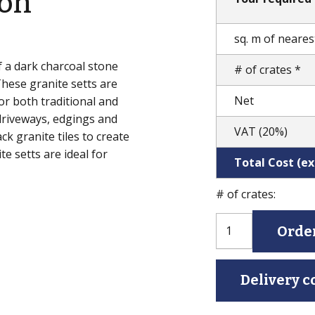
ion
sq. m of nearest
f a dark charcoal stone
# of crates *
These granite setts are
Net
for both traditional and
driveways, edgings and
VAT (20%)
ck granite tiles to create
e setts are ideal for
Total Cost (exc
# of crates:
Black
Orde
Granite
Setts
(Natural
Delivery c
Split)
quantity