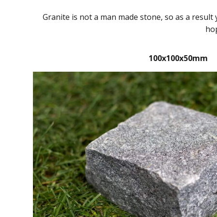
Granite is not a man made stone, so as a result
hop
100x100x50mm