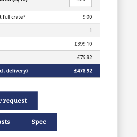
 full crate*
9.00
1
£399.10
£79.82
l. delivery)
£478.92
r request
osts
Spec