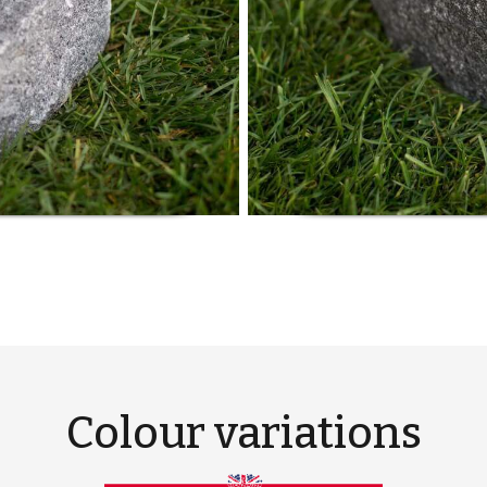
Colour variations