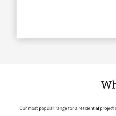
Wh
Our most popular range for a residential project