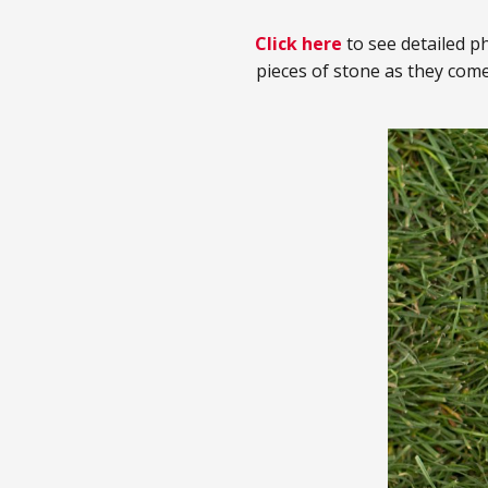
Click here
to see detailed ph
pieces of stone as they com