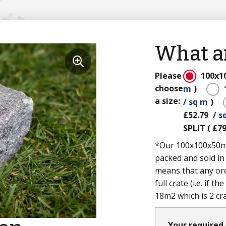
What ar
Please
100x
choose
m
)
a size:
/ sq m
)
£52.79
/ s
SPLIT
(
£79
*Our 100x100x50mm 
packed and sold in
means that any ord
full crate (i.e. if 
18m2 which is 2 cr
Your required 