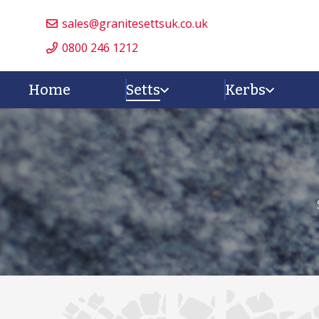
sales@granitesettsuk.co.uk
0800 246 1212
Home
Setts
Kerbs