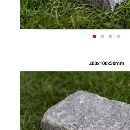
200x100x50mm