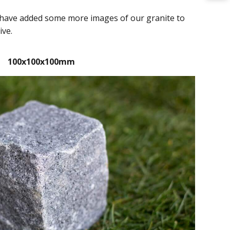
we have added some more images of our granite to
ive.
100x100x100mm