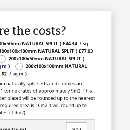
e the costs?
100x50mm
NATURAL SPLIT
(
£44.34
/ sq
100x100x100mm
NATURAL SPLIT
(
£77.93
200x100x50mm
NATURAL SPLIT
(
q m
)
200x100x100mm
NATURAL
.82
/ sq m
)
naturally split setts and cobbles are
 1 tonne crates of approximately 9m2. This
er placed will be rounded up to the nearest
the required area is 16m2 it will round up to
ates of 9m2).
area (sq m)