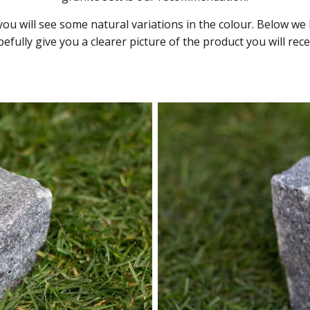
 you will see some natural variations in the colour. Below 
efully give you a clearer picture of the product you will rece