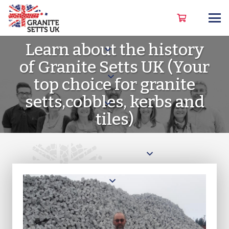
Learn about the history
of Granite Setts UK
(Your
top choice for granite
setts,cobbles, kerbs and
tiles)