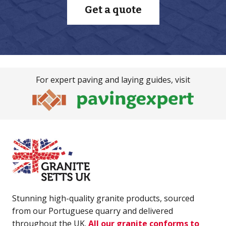
Get a quote
For expert paving and laying guides, visit
Stunning high-quality granite products, sourced
from our Portuguese quarry and delivered
throughout the UK.
All our granite conforms to