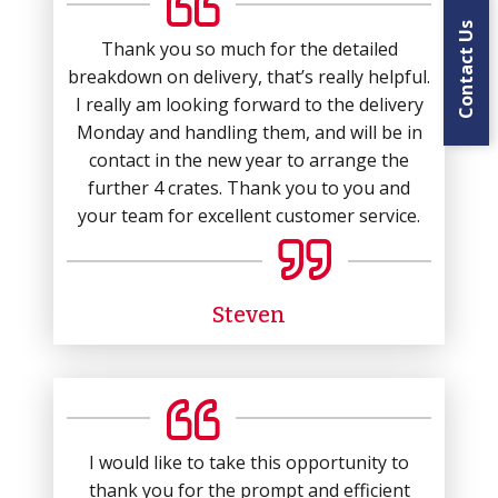
Contact Us
Thank you so much for the detailed
breakdown on delivery, that’s really helpful.
I really am looking forward to the delivery
Monday and handling them, and will be in
contact in the new year to arrange the
further 4 crates. Thank you to you and
your team for excellent customer service.
Steven
I would like to take this opportunity to
thank you for the prompt and efficient