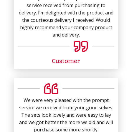
service received from purchasing to
delivery. I’m delighted with the product and
the courteous delivery I received. Would
highly recommend your company product
and delivery.
Customer
We were very pleased with the prompt
service we received from your good selves.
The sets look lovely and were easy to lay
and we got better the more we did and will
purchase some more shortly.