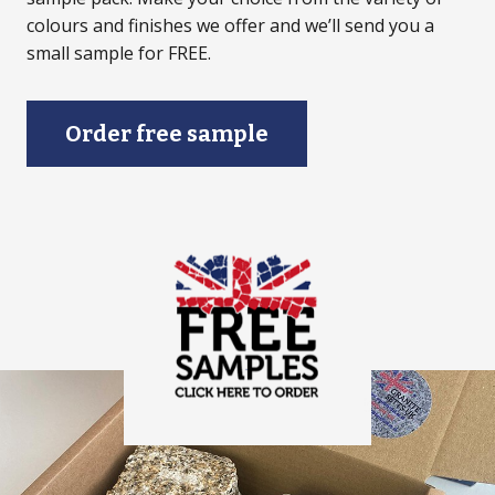
colours and finishes we offer and we’ll send you a
small sample for FREE.
Order free sample