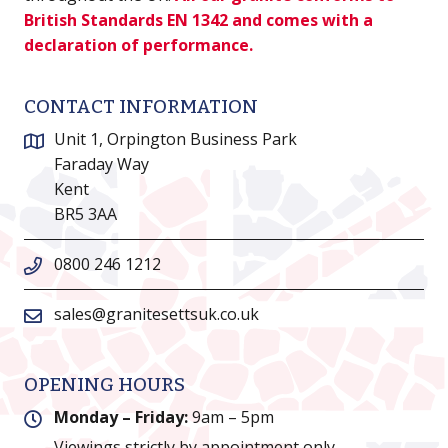
British Standards EN 1342 and comes with a
declaration of performance.
CONTACT INFORMATION
Unit 1, Orpington Business Park
Faraday Way
Kent
BR5 3AA
0800 246 1212
sales@granitesettsuk.co.uk
OPENING HOURS
Monday – Friday:
9am – 5pm
Viewings strictly by appointment only.