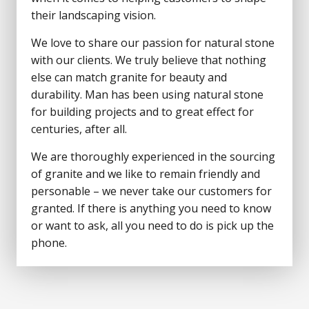
their landscaping vision.
We love to share our passion for natural stone
with our clients. We truly believe that nothing
else can match granite for beauty and
durability. Man has been using natural stone
for building projects and to great effect for
centuries, after all.
We are thoroughly experienced in the sourcing
of granite and we like to remain friendly and
personable – we never take our customers for
granted. If there is anything you need to know
or want to ask, all you need to do is pick up the
phone.