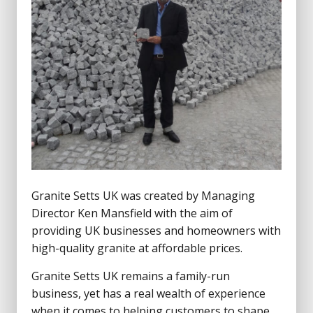
Granite Setts UK was created by Managing
Director Ken Mansfield with the aim of
providing UK businesses and homeowners with
high-quality granite at affordable prices.
Granite Setts UK remains a family-run
business, yet has a real wealth of experience
when it comes to helping customers to shape