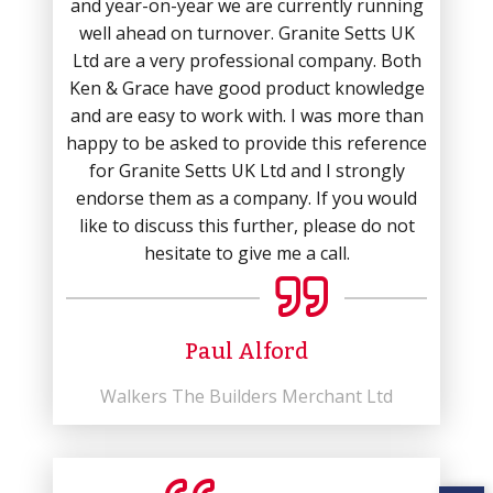
and year-on-year we are currently running
well ahead on turnover. Granite Setts UK
Ltd are a very professional company. Both
Ken & Grace have good product knowledge
and are easy to work with. I was more than
happy to be asked to provide this reference
for Granite Setts UK Ltd and I strongly
endorse them as a company. If you would
like to discuss this further, please do not
hesitate to give me a call.
Paul Alford
Walkers The Builders Merchant Ltd