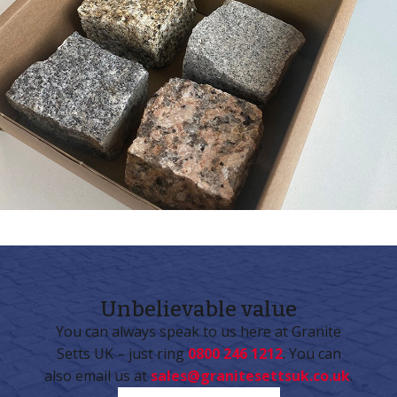
Unbelievable
value
You can always speak to us here at Granite
Setts UK – just ring
0800 246 1212
. You can
also email us at
sales@granitesettsuk.co.uk
.