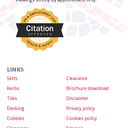
LINKS
Setts
Clearance
Kerbs
Brochure download
Tiles
Disclaimer
Decking
Privacy policy
Cobbles
Cookies policy