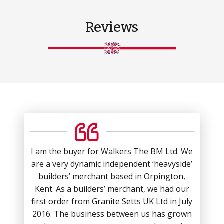
Reviews
I am the buyer for Walkers The BM Ltd. We
are a very dynamic independent ‘heavyside’
builders’ merchant based in Orpington,
Kent. As a builders’ merchant, we had our
first order from Granite Setts UK Ltd in July
2016. The business between us has grown