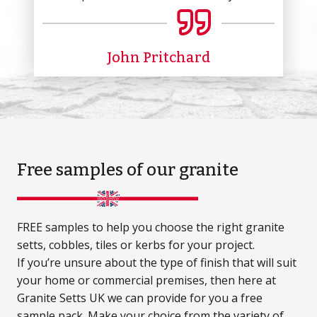
John Pritchard
Free samples
of our granite
FREE samples to help you choose the right granite
setts, cobbles, tiles or kerbs for your project.
If you’re unsure about the type of finish that will suit
your home or commercial premises, then here at
Granite Setts UK we can provide for you a free
sample pack. Make your choice from the variety of