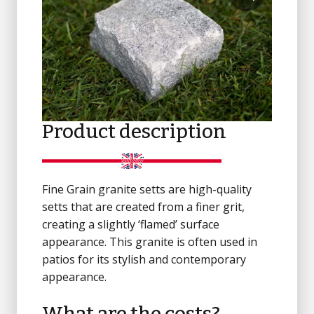
Product description
Fine Grain granite setts are high-quality
setts that are created from a finer grit,
creating a slightly ‘flamed’ surface
appearance. This granite is often used in
patios for its stylish and contemporary
appearance.
What are the costs?