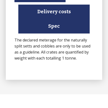
Delivery costs
Spec
The declared meterage for the naturally
split setts and cobbles are only to be used
as a guideline. All crates are quantified by
weight with each totalling 1 tonne.