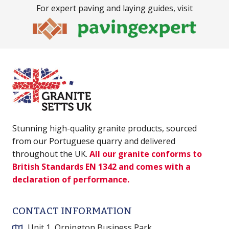
For expert paving and laying guides, visit
Stunning high-quality granite products, sourced
from our Portuguese quarry and delivered
throughout the UK.
All our granite conforms to
British Standards EN 1342 and comes with a
declaration of performance.
CONTACT INFORMATION
Unit 1, Orpington Business Park