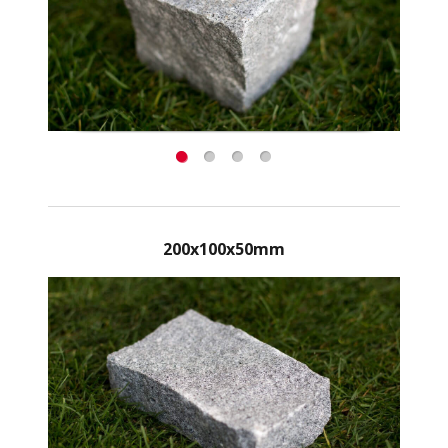
200x100x50mm