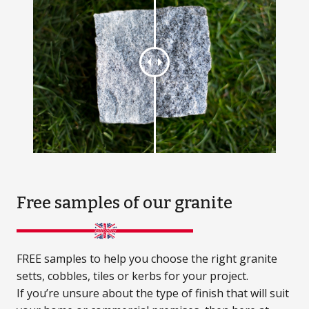
Free samples
of our granite
FREE samples to help you choose the right granite
setts, cobbles, tiles or kerbs for your project.
If you’re unsure about the type of finish that will suit