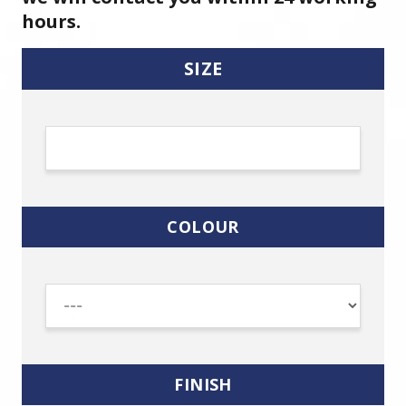
hours.
SIZE
COLOUR
FINISH