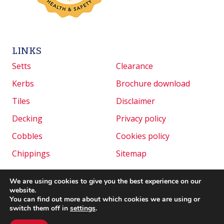
LINKS
Setts
Clearance
Kerbs
Brochure download
Tiles
Disclaimer
Decking
Privacy policy
Cobbles
Cookies policy
Chippings
Sitemap
We are using cookies to give you the best experience on our
website.
Copyright © 2026 Granite Setts UK. All rights
You can find out more about which cookies we are using or
reserved. | Website created by
Make Me Local
.
switch them off in
settings
.