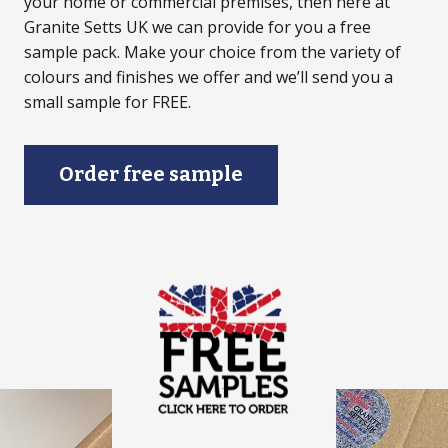
your home or commercial premises, then here at
Granite Setts UK we can provide for you a free
sample pack. Make your choice from the variety of
colours and finishes we offer and we’ll send you a
small sample for FREE.
Order free sample