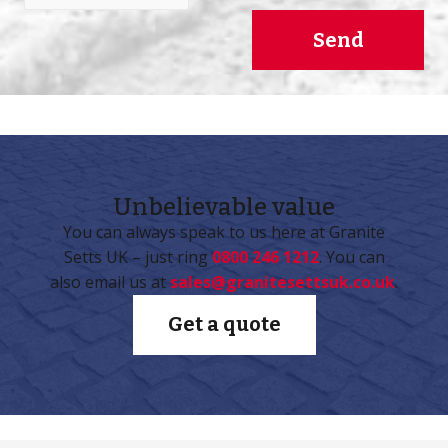
Send
Unbelievable
value
You can always speak to us here at Granite
Setts UK – just ring
0800 246 1212
. You can
also email us at
sales@granitesettsuk.co.uk
.
Get a quote