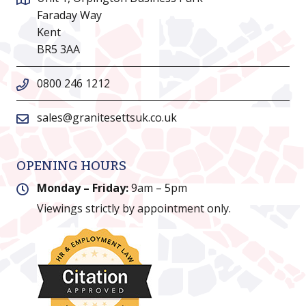
Faraday Way
Kent
BR5 3AA
0800 246 1212
sales@granitesettsuk.co.uk
OPENING HOURS
Monday – Friday:
9am – 5pm
Viewings strictly by appointment only.