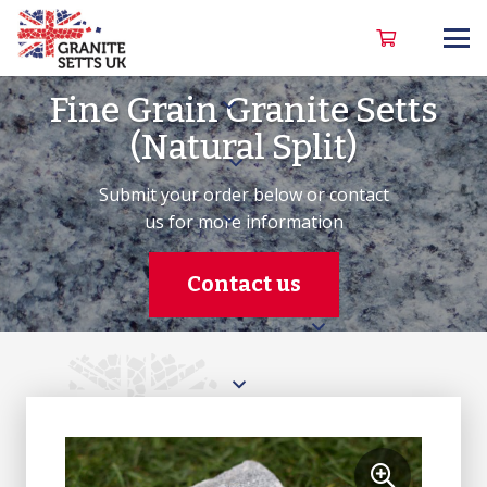
Fine Grain Granite Setts
(Natural Split)
Submit your order below or contact
us for more information
Contact us