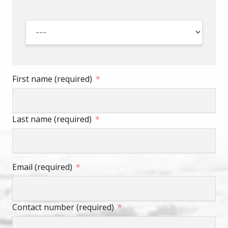
First name (required)
Last name (required)
Email (required)
Contact number (required)