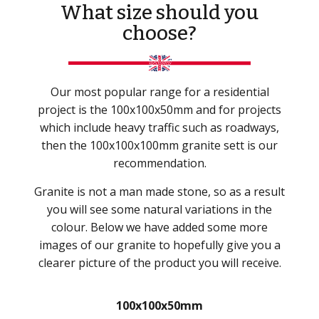
What size should you
choose?
Our most popular range for a residential
project is the 100x100x50mm and for projects
which include heavy traffic such as roadways,
then the 100x100x100mm granite sett is our
recommendation.
Granite is not a man made stone, so as a result
you will see some natural variations in the
colour. Below we have added some more
images of our granite to hopefully give you a
clearer picture of the product you will receive.
100x100x50mm