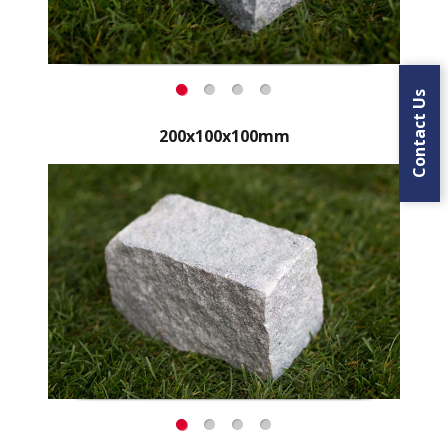
Contact Us
200x100x100mm