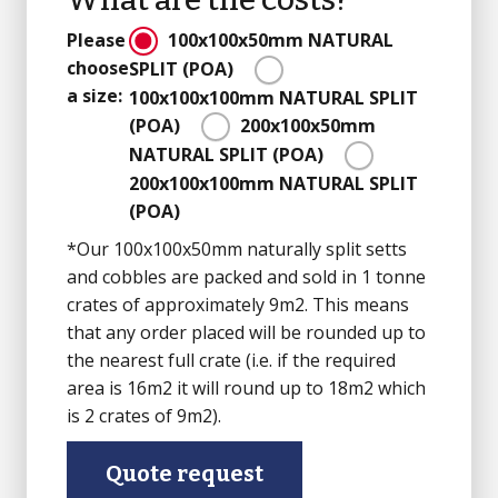
Please
100x100x50mm
NATURAL
choose
SPLIT
(POA)
a size:
100x100x100mm
NATURAL SPLIT
(POA)
200x100x50mm
NATURAL SPLIT
(POA)
200x100x100mm
NATURAL SPLIT
(POA)
*Our 100x100x50mm naturally split setts
and cobbles are packed and sold in 1 tonne
crates of approximately 9m2. This means
that any order placed will be rounded up to
the nearest full crate (i.e. if the required
area is 16m2 it will round up to 18m2 which
is 2 crates of 9m2).
Quote request