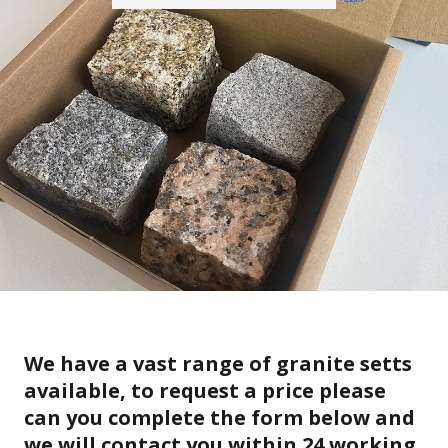
We have a vast range of granite setts
available, to request a price please
can you complete the form below and
we will contact you within 24 working