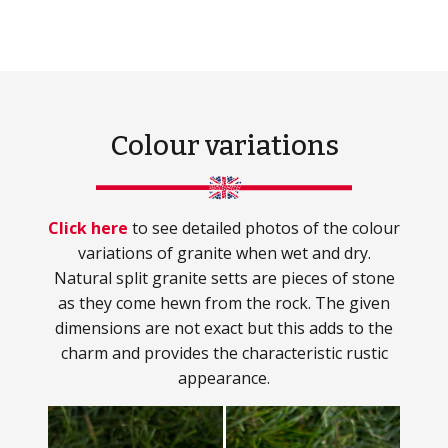
Colour variations
Click here
to see detailed photos of the colour
variations of granite when wet and dry.
Natural split granite setts are pieces of stone
as they come hewn from the rock. The given
dimensions are not exact but this adds to the
charm and provides the characteristic rustic
appearance.