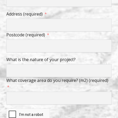
Address (required)
Postcode (required)
What is the nature of your project?
What coverage area do you require? (m2) (required)