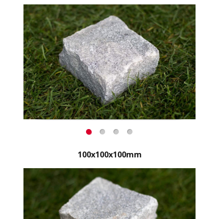
100x100x100mm