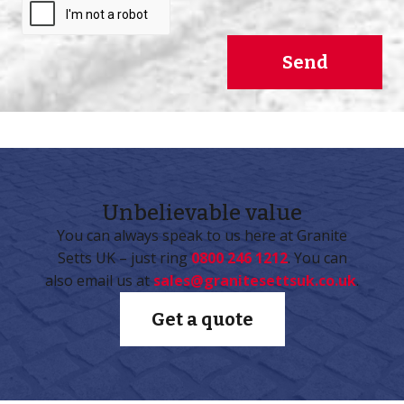
Send
Unbelievable
value
You can always speak to us here at Granite
Setts UK – just ring
0800 246 1212
. You can
also email us at
sales@granitesettsuk.co.uk
.
Get a quote