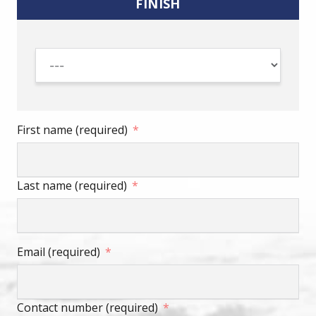
FINISH
First name (required)
Last name (required)
Email (required)
Contact number (required)