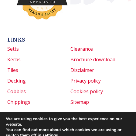
LINKS
Setts
Clearance
Kerbs
Brochure download
Tiles
Disclaimer
Decking
Privacy policy
Cobbles
Cookies policy
Chippings
Sitemap
We are using cookies to give you the best experience on our
website.
Copyright © 2026 Granite Setts UK. All rights
You can find out more about which cookies we are using or
reserved. | Website created by
Make Me Local
.
switch them off in
settings
.