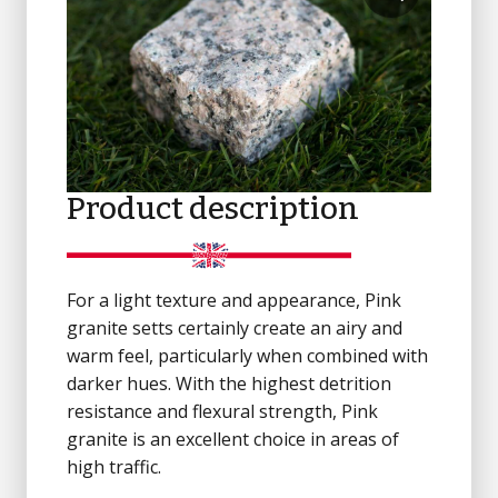
Product description
For a light texture and appearance, Pink
granite setts certainly create an airy and
warm feel, particularly when combined with
darker hues. With the highest detrition
resistance and flexural strength, Pink
granite is an excellent choice in areas of
high traffic.