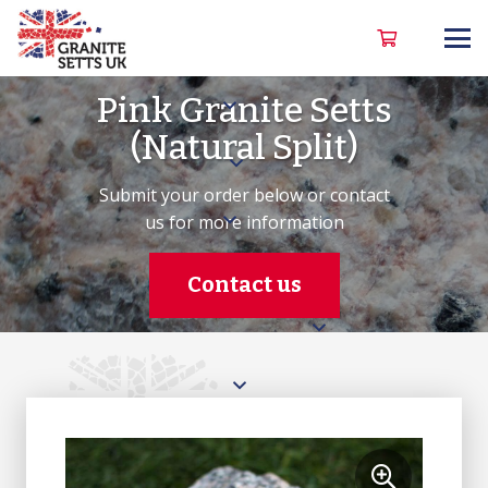
Pink Granite Setts
(Natural Split)
Submit your order below or contact
us for more information
Contact us