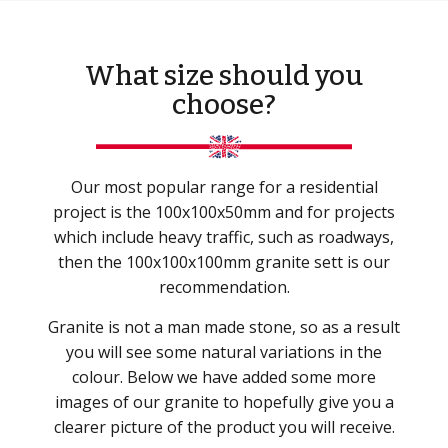
What size should you
choose?
Our most popular range for a residential
project is the 100x100x50mm and for projects
which include heavy traffic, such as roadways,
then the 100x100x100mm granite sett is our
recommendation.
Granite is not a man made stone, so as a result
you will see some natural variations in the
colour. Below we have added some more
images of our granite to hopefully give you a
clearer picture of the product you will receive.