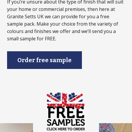
If you’re unsure about the type of finish that will suit
your home or commercial premises, then here at
Granite Setts UK we can provide for you a free
sample pack. Make your choice from the variety of
colours and finishes we offer and we’ll send you a
small sample for FREE.
Order free sample