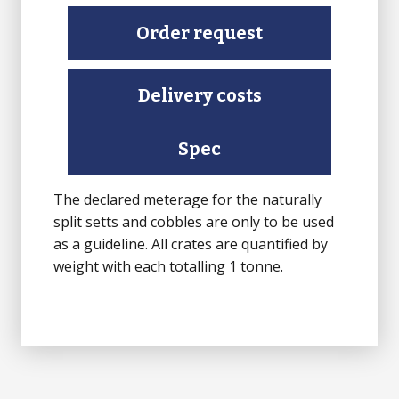
Setts
(Natural
Order request
Split)
quantity
Delivery costs
Spec
The declared meterage for the naturally
split setts and cobbles are only to be used
as a guideline. All crates are quantified by
weight with each totalling 1 tonne.