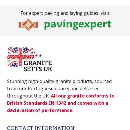
For expert paving and laying guides, visit
Stunning high-quality granite products, sourced
from our Portuguese quarry and delivered
throughout the UK.
All our granite conforms to
British Standards EN 1342 and comes with a
declaration of performance.
CONTACT INFORMATION