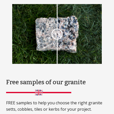
Free samples
of our granite
FREE samples to help you choose the right granite
setts, cobbles, tiles or kerbs for your project.