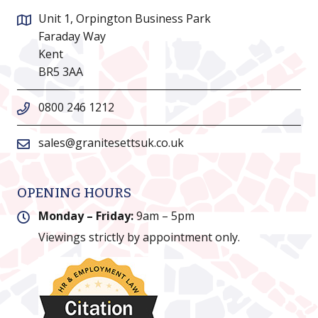
Unit 1, Orpington Business Park
Faraday Way
Kent
BR5 3AA
0800 246 1212
sales@granitesettsuk.co.uk
OPENING HOURS
Monday – Friday:
9am – 5pm
Viewings strictly by appointment only.