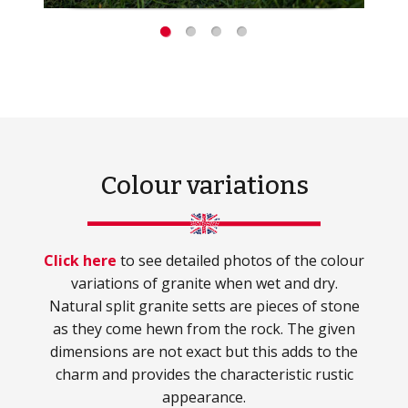
Colour variations
Click here
to see detailed photos of the colour
variations of granite when wet and dry.
Natural split granite setts are pieces of stone
as they come hewn from the rock. The given
dimensions are not exact but this adds to the
charm and provides the characteristic rustic
appearance.