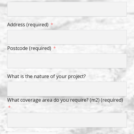
Address (required)
Postcode (required)
What is the nature of your project?
What coverage area do you require? (m2) (required)