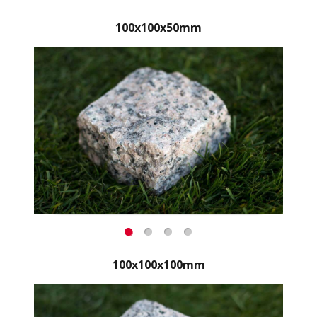
100x100x50mm
100x100x100mm