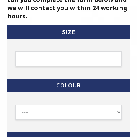
we will contact you within 24 working
hours.
SIZE
COLOUR