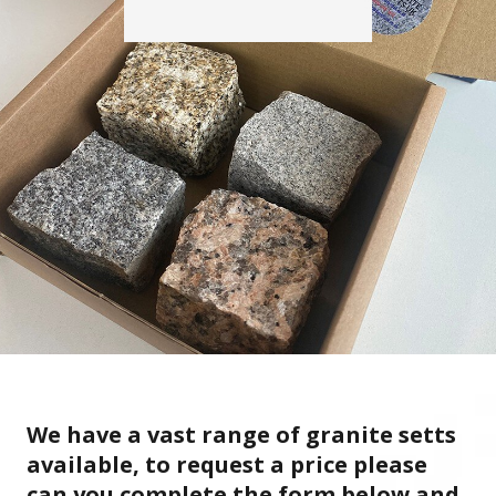
We have a vast range of granite setts
available, to request a price please
can you complete the form below and