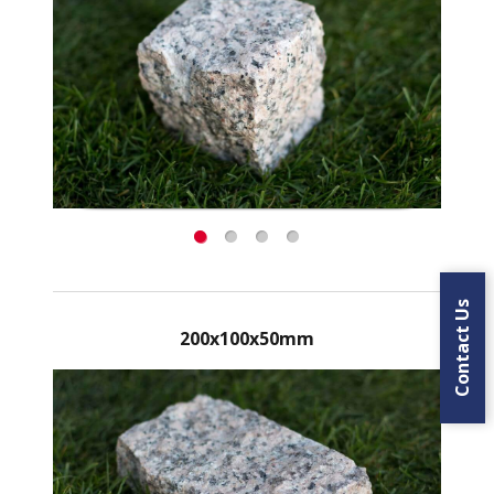
Contact Us
200x100x50mm