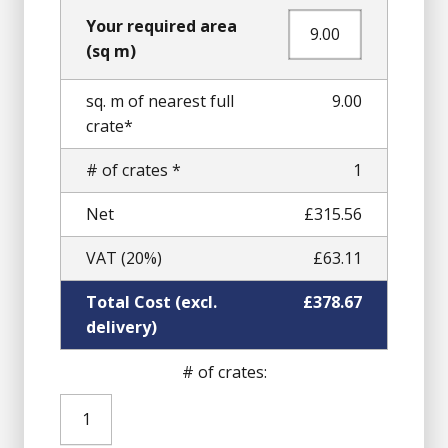
Your required area
(sq m)
sq. m of nearest full
9.00
crate*
# of crates *
1
Net
£315.56
VAT (20%)
£63.11
Total Cost (excl.
£378.67
delivery)
# of crates:
Pink
Granite