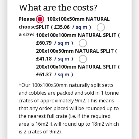
What are the costs?
Please
100x100x50mm
NATURAL
choose
SPLIT
(
£35.06
/ sq m
)
a size:
100x100x100mm
NATURAL SPLIT
(
£60.79
/ sq m
)
200x100x50mm
NATURAL SPLIT
(
£41.18
/ sq m
)
200x100x100mm
NATURAL SPLIT
(
£61.37
/ sq m
)
*Our 100x100x50mm naturally split setts
and cobbles are packed and sold in 1 tonne
crates of approximately 9m2. This means
that any order placed will be rounded up to
the nearest full crate (i.e. if the required
area is 16m2 it will round up to 18m2 which
is 2 crates of 9m2).