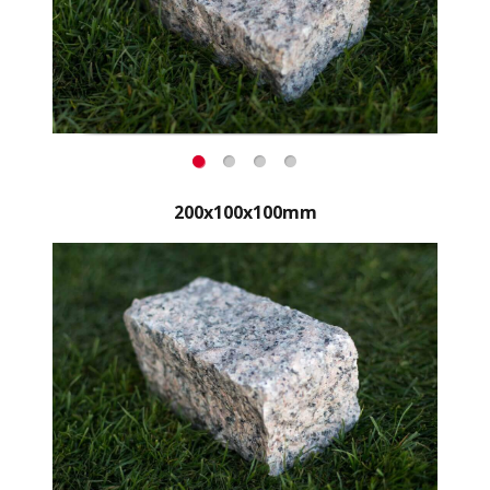
200x100x100mm