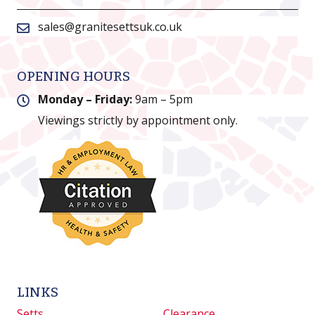
sales@granitesettsuk.co.uk
OPENING HOURS
Monday – Friday:
9am – 5pm
Viewings strictly by appointment only.
LINKS
Setts
Clearance