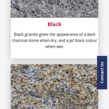
Black
Black granite gives the appearance of a dark
charcoal stone when dry, and a jet black colour
when wet.
Contact Us