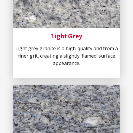
Light Grey
Light grey granite is a high-quality and from a
finer grit, creating a slightly ‘flamed’ surface
appearance.