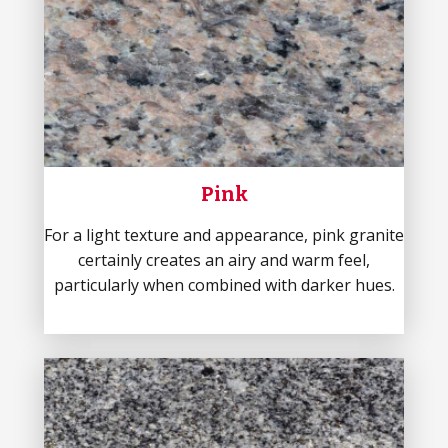
Pink
For a light texture and appearance, pink granite
certainly creates an airy and warm feel,
particularly when combined with darker hues.