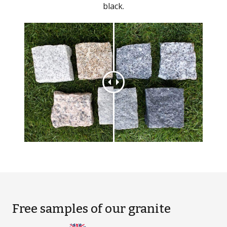
black.
Free samples
of our granite