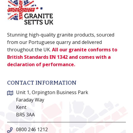
Stunning high-quality granite products, sourced
from our Portuguese quarry and delivered
throughout the UK.
All our granite conforms to
British Standards EN 1342 and comes with a
declaration of performance.
CONTACT INFORMATION
Unit 1, Orpington Business Park
Faraday Way
Kent
BR5 3AA
0800 246 1212