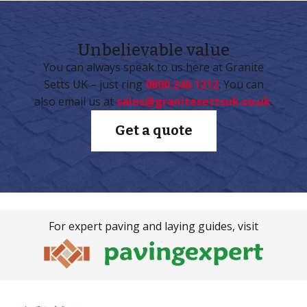
Unbelievable
value
You can always speak to us here at Granite
Setts UK – just ring
0800 246 1212
. You can
also email us at
sales@granitesettsuk.co.uk
.
Get a quote
For expert paving and laying guides, visit