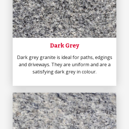
Dark Grey
Dark grey granite is ideal for paths, edgings
and driveways. They are uniform and are a
satisfying dark grey in colour.