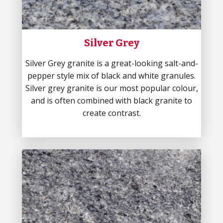
Silver Grey
Silver Grey granite is a great-looking salt-and-
pepper style mix of black and white granules.
Silver grey granite is our most popular colour,
and is often combined with black granite to
create contrast.