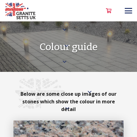
Colour guide
Below are some close up images of our
stones which show the colour in more
detail