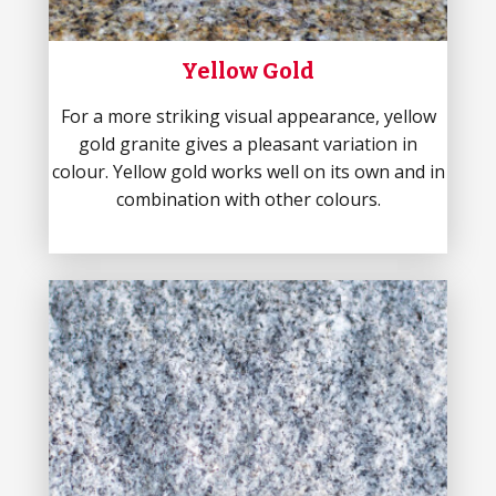
Yellow Gold
For a more striking visual appearance, yellow
gold granite gives a pleasant variation in
colour. Yellow gold works well on its own and in
combination with other colours.