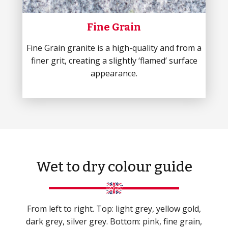
Fine Grain
Fine Grain granite is a high-quality and from a
finer grit, creating a slightly ‘flamed’ surface
appearance.
Wet to dry colour guide
From left to right. Top: light grey, yellow gold,
dark grey, silver grey. Bottom: pink, fine grain,