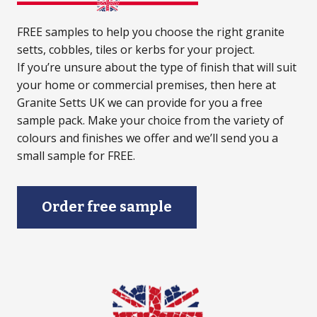
FREE samples to help you choose the right granite
setts, cobbles, tiles or kerbs for your project.
If you’re unsure about the type of finish that will suit
your home or commercial premises, then here at
Granite Setts UK we can provide for you a free
sample pack. Make your choice from the variety of
colours and finishes we offer and we’ll send you a
small sample for FREE.
Order free sample